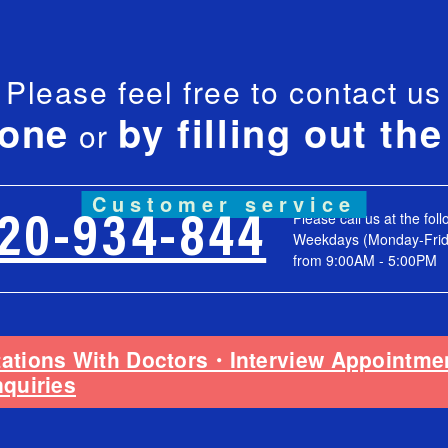
Please feel free to contact us
hone
by filling out th
or
Customer service
Please call us at the fol
120-934-844
Weekdays (Monday-Frid
from 9:00AM - 5:00PM
tations With Doctors・Interview Appointm
nquiries