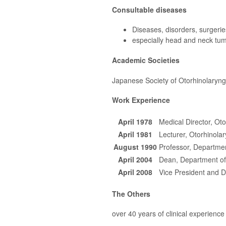
Consultable diseases
Diseases, disorders, surgeri
especially head and neck tumo
Academic Societies
Japanese Society of Otorhinolaryn
Work Experience
April 1978
Medical Director, Ot
April 1981
Lecturer, Otorhinola
August 1990
Professor, Departmen
April 2004
Dean, Department of
April 2008
Vice President and D
The Others
over 40 years of clinical experience