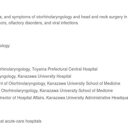
es, and symptoms of otorhinolaryngology and head and neck surgery in
rs, olfactory disorders, and viral infections
gology
orhinolaryngology, Toyama Prefectural Central Hospital
ryngology, Kanazawa University Hospital
t of Otorhinolaryngology, Kanazawa University School of Medicine
 Otorhinolaryngology, Kanazawa University School of Medicine
irector of Hospital Affairs, Kanazawa University Administrative Headqua
 at acute-care hospitals