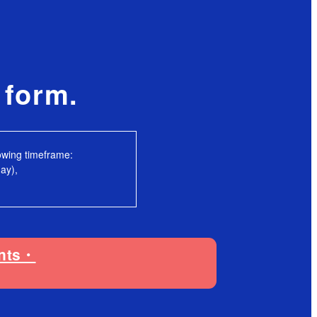
e form.
lowing timeframe:
ay),
ents・