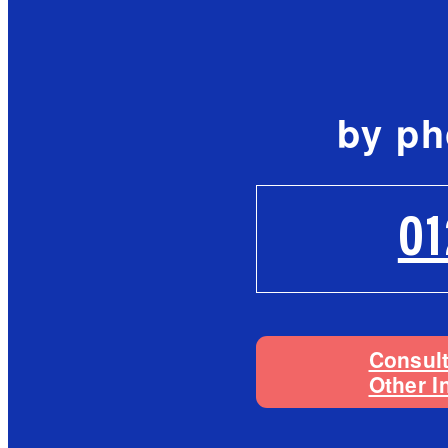
by p
0
Consul
Other I