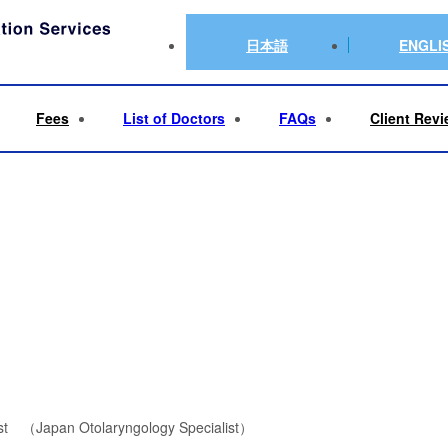
suru Furukawa
日本語
ENGLI
Fees
List of Doctors
FAQs
Client Rev
gist （Japan Otolaryngology Specialist）